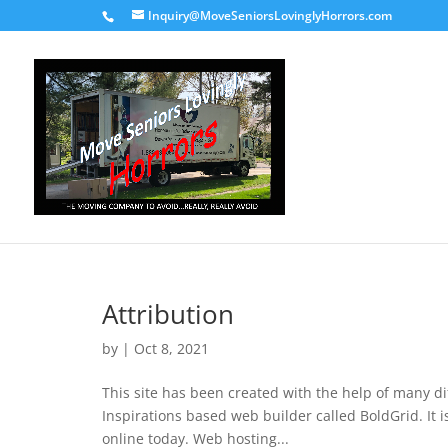
Inquiry@MoveSeniorsLovinglyHorrors.com
Attribution
by
|
Oct 8, 2021
This site has been created with the help of many di
Inspirations based web builder called BoldGrid. I
online today. Web hosting...