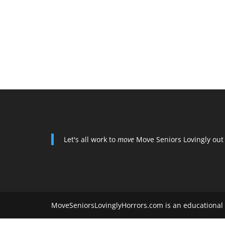
Let's all work to
move
Move Seniors Lovingly out
MoveSeniorsLovinglyHorrors.com is an educational 