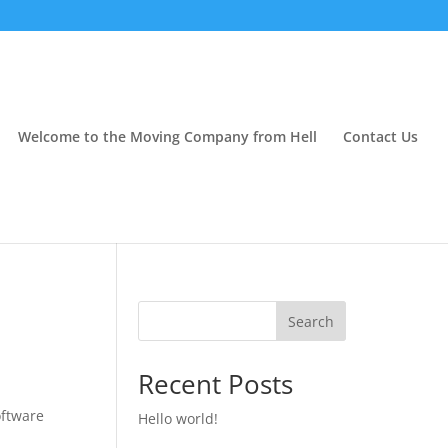
Welcome to the Moving Company from Hell
Contact Us
Search
Recent Posts
oftware
Hello world!