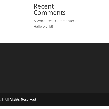
Recent
Comments
A WordPress Commenter
on
Hello world!
 | All Rights Reserved