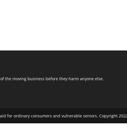
 of the moving business before they harm anyone else.
aid for ordinary consumers and vulnerable seniors. Copyright 2022