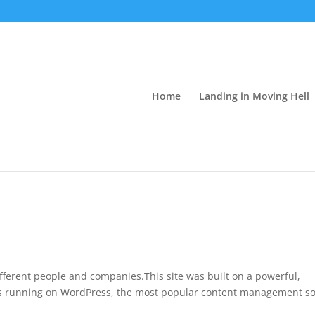
Home
Landing in Moving Hell
fferent people and companies.This site was built on a powerful,
t is running on WordPress, the most popular content management s